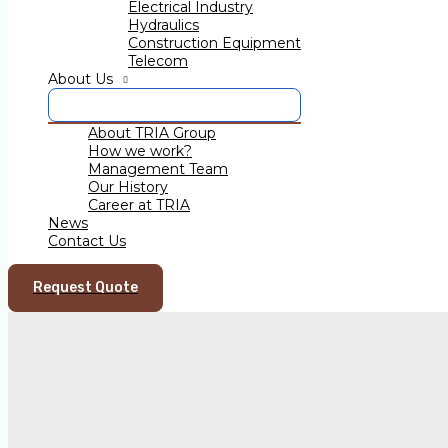
Electrical Industry
Hydraulics
Construction Equipment
←
Previous Post
Telecom
Next Post
→
About Us
About TRIA Group
How we work?
TRIA Group India
Management Team
TRIA INDUSTRIES LLP
Our History
Survey No.1, Gate No.2,
Career at TRIA
Near Durgamata Mandir,
News
Village Kasurdi Kheba,
Contact Us
At Post Khed-Shivapur baug,
Taluka - Bhor, Dist-Pune,
412205, India
Request Quote