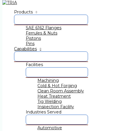
Skip to content
Products
TRIA Group at EXCON 2019 10
SAE 6162 Flanges
event in South Asia
Ferrules & Nuts
Pistons
By
admin
/
December 9, 2019
Pins
Capabilities
Published on 12 December 2019
Facilities
Machining
Cold & Hot Forging
Clean Room Assembly
Heat Treatment
Tig Welding
Confederation of Indian Industry (CII), India’s Premier Ind
Inspection Facility
December 2019, BIEC, Bengaluru, Karnataka, India.
Industries Served
TRIA Group is a part of this amazing opportunity.
Automotive
Meet us at Stall no. C300