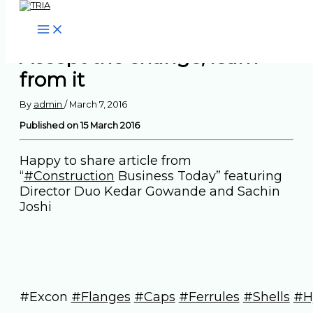
Skip to content
Accept the change, learn
from it
By
admin
/
March 7, 2016
Published on 15 March 2016
Happy to share article from
“
‪#‎Construction‬
Business Today” featuring
Director Duo Kedar Gowande and Sachin
Joshi
#Excon
#‎Flanges‬
‪#‎Caps‬
‪#‎Ferrules‬
‪#‎Shells‬
‪#‎