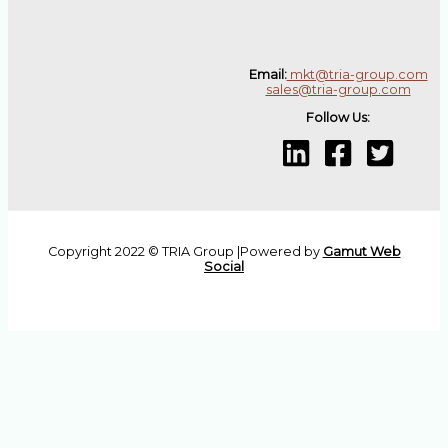
Email:
mkt@tria-group.com
sales@tria-group.com
Follow Us:
Copyright 2022 © TRIA Group |Powered by
Gamut Web
Social