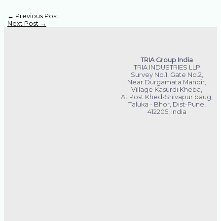
←
Previous Post
Next Post
→
TRIA Group India
TRIA INDUSTRIES LLP
Survey No.1, Gate No.2,
Near Durgamata Mandir,
Village Kasurdi Kheba,
At Post Khed-Shivapur baug,
Taluka - Bhor, Dist-Pune,
412205, India