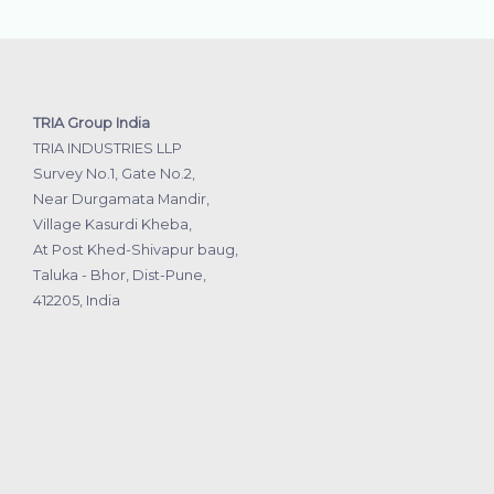
TRIA Group India
TRIA INDUSTRIES LLP
Survey No.1, Gate No.2,
Near Durgamata Mandir,
Village Kasurdi Kheba,
At Post Khed-Shivapur baug,
Taluka - Bhor, Dist-Pune,
412205, India