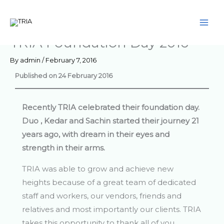
Skip
to
content
TRIA Foundation Day 2016
By
admin
/
February 7, 2016
Published on 24 February 2016
Recently TRIA celebrated their foundation day.
Duo , Kedar and Sachin started their journey 21
years ago, with dream in their eyes and
strength in their arms.
TRIA was able to grow and achieve new
heights because of a great team of dedicated
staff and workers, our vendors, friends and
relatives and most importantly our clients. TRIA
takes this opportunity to thank all of you.