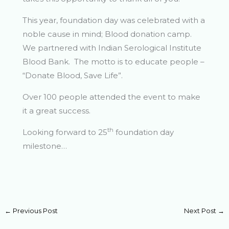
This year, foundation day was celebrated with a
noble cause in mind; Blood donation camp.
We partnered with Indian Serological Institute
Blood Bank. The motto is to educate people –
“Donate Blood, Save Life”.
Over 100 people attended the event to make
it a great success.
th
Looking forward to 25
foundation day
milestone…
←
Previous Post
Next Post
→