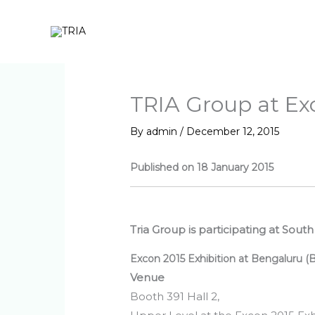
Skip
to
content
TRIA Group at Ex
By
admin
/
December 12, 2015
Published on 18 January 2015
Tria Group is participating at Sout
Excon 2015 Exhibition at Bengaluru (
Venue
Booth 391 Hall 2,