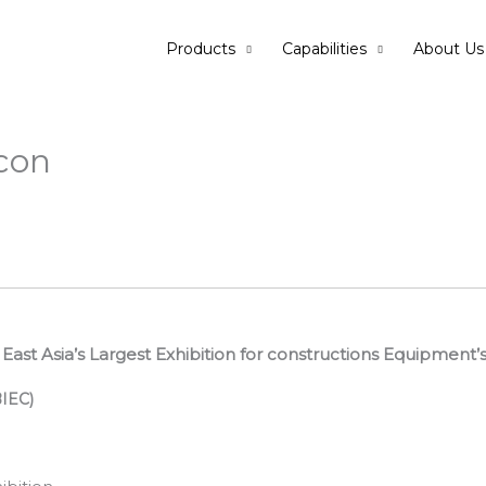
Products
Capabilities
About Us
con
h East Asia’s Largest Exhibition for constructions Equipment’
BIEC)