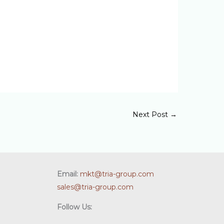
Next Post
→
Email:
mkt@tria-group.com
sales@tria-group.com
Follow Us: