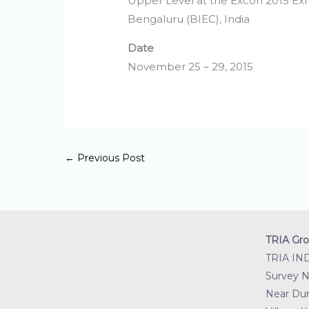
Upper Level at the Excon 2015 Exh
Bengaluru (BIEC), India
Date
November 25 – 29, 2015
←
Previous Post
TRIA Gro
TRIA IN
Survey No
Near Dur