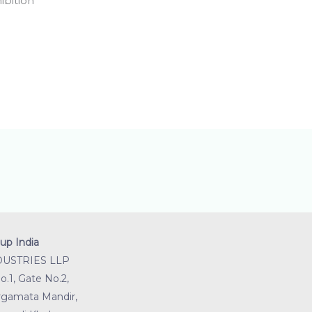
ibition
up India
DUSTRIES LLP
.1, Gate No.2,
gamata Mandir,