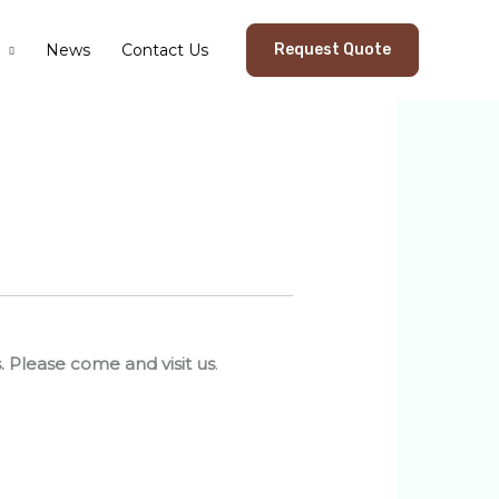
News
Contact Us
Request Quote
s. Please come and visit us
.